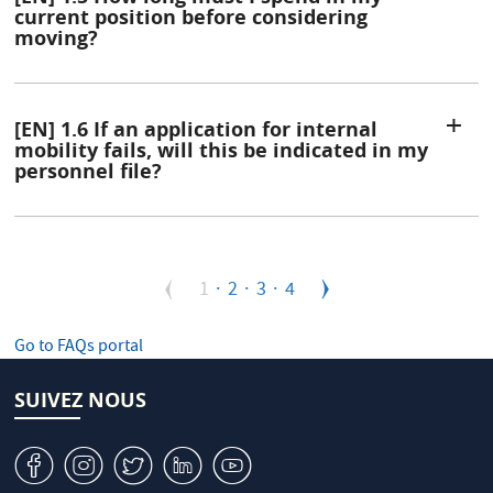
current position before considering
moving?
[EN] 1.6 If an application for internal
mobility fails, will this be indicated in my
personnel file?
Pagination
Page
1
Page
2
Page
3
Page
4
courante
Go to FAQs portal
SUIVEZ NOUS
v
J
W
M
1