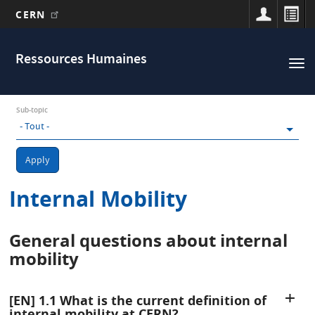
CERN
Main
Aller
au
navigation
Ressources Humaines
Tog
contenu
nav
principal
Sub-topic
Apply
Internal Mobility
General questions about internal
mobility
[EN] 1.1 What is the current definition of
internal mobility at CERN?