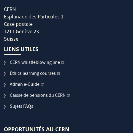
CERN
Esplanade des Particules 1
Case postale
1211 Genève 23
Suisse
LIENS UTILES
CERN whistleblowing line
Ethics learning courses
Admin e-Guide
Caisse de pensions du CERN
Sujets FAQs
OPPORTUNITÉS AU CERN