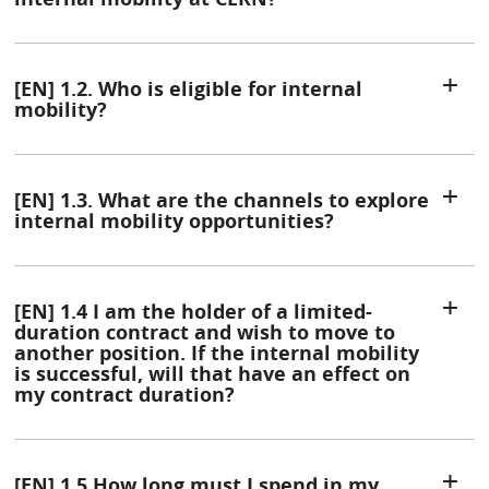
[EN] 1.2. Who is eligible for internal
mobility?
[EN] 1.3. What are the channels to explore
internal mobility opportunities?
[EN] 1.4 I am the holder of a limited-
duration contract and wish to move to
another position. If the internal mobility
is successful, will that have an effect on
my contract duration?
[EN] 1.5 How long must I spend in my