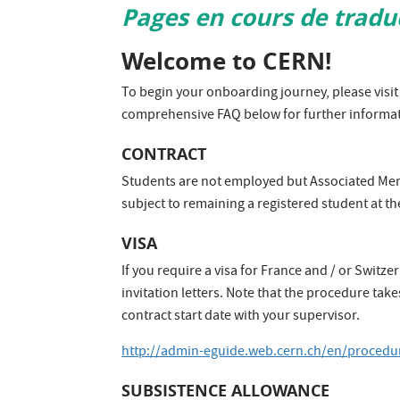
Pages en cours de tradu
​Welcome to CERN!
To begin your onboarding journey, please visit 
comprehensive FAQ below for further informat
​CONTRACT​
Students are not employed but Associated Membe
subject to remaining a registered student at th
​VISA
If you require a visa for France and / or Switz
invitation letters. Note that the procedure tak
contract start date with your supervisor.
http://admin-eguide.web.cern.ch/en/procedur
​SUBSISTENCE ALLOWANCE