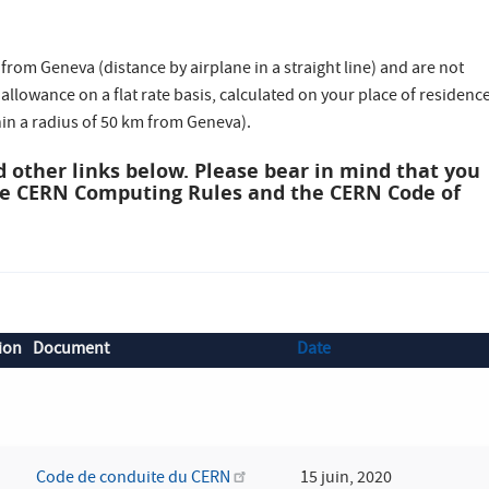
rom Geneva (distance by airplane in a straight line) and are not
l allowance on a flat rate basis, calculated on your place of residenc
hin a radius of 50 km from Geneva).
 other links below. Please bear in mind that you
he CERN Computing Rules and the CERN Code of
ion
Document
Date
Code de conduite du CERN
15 juin, 2020