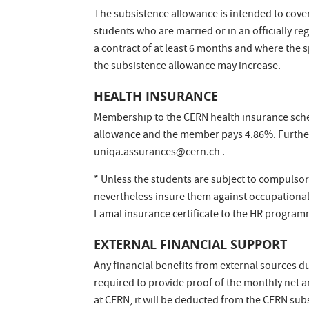
The subsistence allowance is intended to cover
students who are married or in an officially re
a contract of at least 6 months and where the 
the subsistence allowance may increase.
HEALTH INSURANCE
Membership to the CERN health insurance sche
allowance and the member pays 4.86%. Furthe
uniqa.assurances@cern.ch .
* Unless the students are subject to compulsor
nevertheless insure them against occupational
Lamal insurance certificate to the HR program
EXTERNAL FINANCIAL SUPPORT
Any financial benefits from external sources d
required to provide proof of the monthly net am
at CERN, it will be deducted from the CERN sub