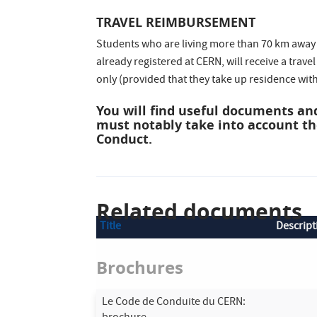
TRAVEL REIMBURSEMENT
Students who are living more than 70 km away f
already registered at CERN, will receive a trave
only (provided that they take up residence wit
You will find useful documents and
must notably take into account t
Conduct.
Related documents
Title
Descript
Brochures
Le Code de Conduite du CERN: