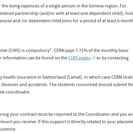
 the living expenses of a single person in the Geneva region. For
gistered partnership (and/or with at least one dependent child), hol
spouse and /or dependent child joins for a period of at least 6 mont
me (CHIS) is compulsory*. CERN pays 7.71% of the monthly basic
r information can be found on the
CHIS pages
or by contacting
y health insurance in Switzerland (Lamal), in which case CERN shall
 illnesses and accidents. The students concerned should submit th
me coordinator.
uring your contract must be reported to the Coordinator and you ar
ount you receive. If this support is directly related to your placem
sistence.