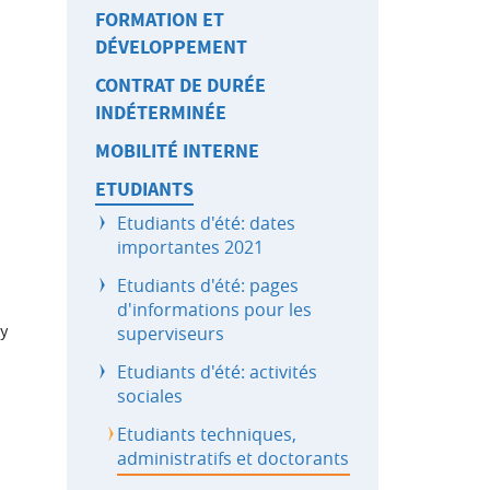
FORMATION ET
DÉVELOPPEMENT
CONTRAT DE DURÉE
INDÉTERMINÉE
MOBILITÉ INTERNE
ETUDIANTS
Etudiants d'été: dates
importantes 2021
Etudiants d'été: pages
d'informations pour les
ry
superviseurs
Etudiants d'été: activités
sociales
Etudiants techniques,
administratifs et doctorants