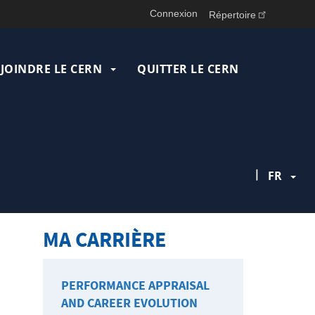
Connexion
Répertoire
JOINDRE LE CERN
QUITTER LE CERN
|
FR
MA CARRIÈRE
PERFORMANCE APPRAISAL
AND CAREER EVOLUTION