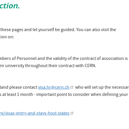
ction.
these pages and let yourself be guided. You can also visit the
ion on:
rs of Personnel and the validity of the contract of association is
eir university throughout their contract with CERN.​
erland please contact
visa.hr@cern.ch
who will set up the necessa
es at least 1 month - important point to consider when defining your
e/visas-entry-and-stays-host-states