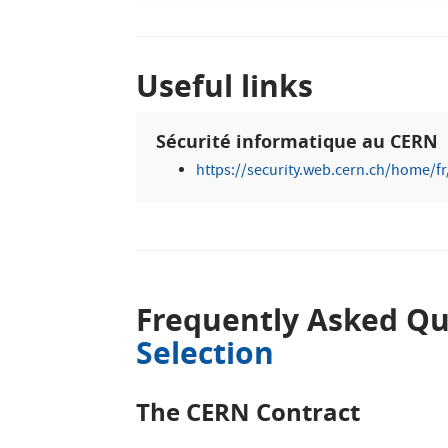
Useful links
Sécurité informatique au CERN
https://security.web.cern.ch/home/fr
Frequently Asked Qu
Selection
The CERN Contract