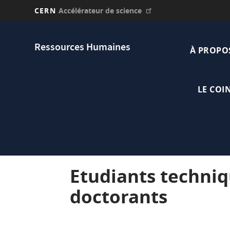
CERN
Accélérateur de science
Aller
Main
au
Ressources Humaines
contenu
À PROPO
navi
principal
LE COI
Etudiants techniq
doctorants