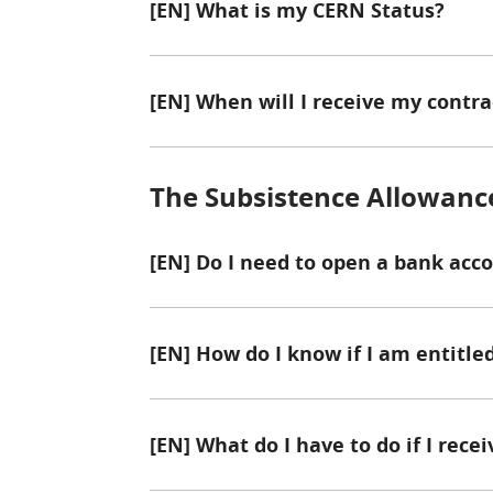
[EN] What is my CERN Status?
[EN] When will I receive my contra
The Subsistence Allowanc
[EN] Do I need to open a bank acc
[EN] How do I know if I am entitl
[EN] What do I have to do if I rece