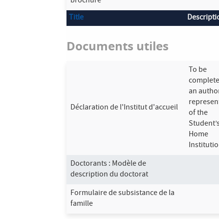
brochure
Title
Descripti
Documents utiles
To be
complete
an autho
represen
Déclaration de l'Institut d'accueil
of the
Student’
Home
Institutio
Doctorants : Modèle de
description du doctorat
Formulaire de subsistance de la
famille