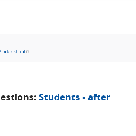
/index.shtml
estions:
Students - after