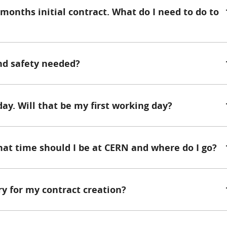
 months initial contract. What do I need to do to
and safety needed?
day. Will that be my first working day?
hat time should I be at CERN and where do I go?
y for my contract creation?