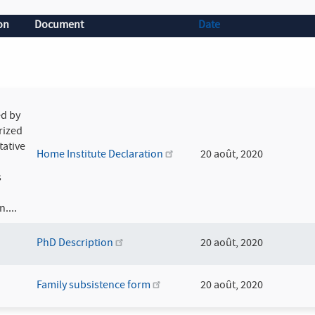
on
Document
Date
d by
rized
tative
Home Institute Declaration
20 août, 2020
s
n....
PhD Description
20 août, 2020
Family subsistence form
20 août, 2020