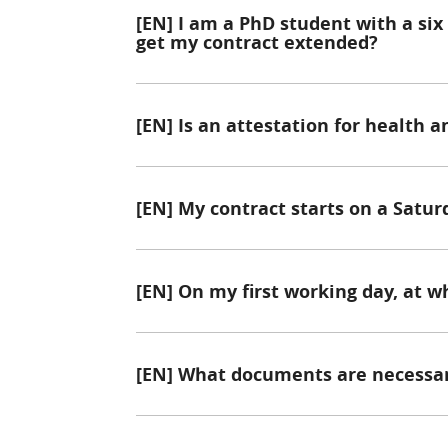
[EN] I am a PhD student with a six
get my contract extended?
[EN] Is an attestation for health 
[EN] My contract starts on a Satur
[EN] On my first working day, at w
[EN] What documents are necessar