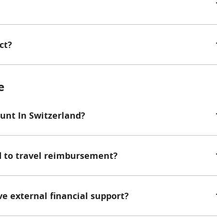
ct?
e
ount In Switzerland?
ed to travel reimbursement?
ive external financial support?